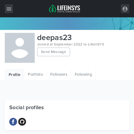
All Items
deepas23
Wordpress
Joined at September 2022 to LifeInSYS
Send Message
HTML
Joomla
Portfolio
Followers
Following
Profile
PrestaShop
Shopify
Graphics
Social profiles
Free Items