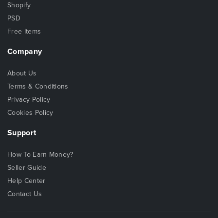
Shopify
PSD
Free Items
Company
About Us
Terms & Conditions
Privacy Policy
Cookies Policy
Support
How To Earn Money?
Seller Guide
Help Center
Contact Us