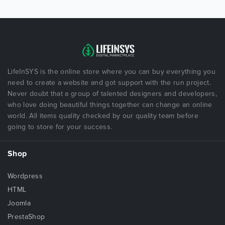
LifeInSYS is the online store where you can buy everything you
need to create a website and got support with the run project.
Never doubt that a group of talented designers and developers,
who love doing beautiful things together can change an online
world. All items quality checked by our quality team before
going to store for your success.
Shop
Wordpress
HTML
Joomla
PrestaShop