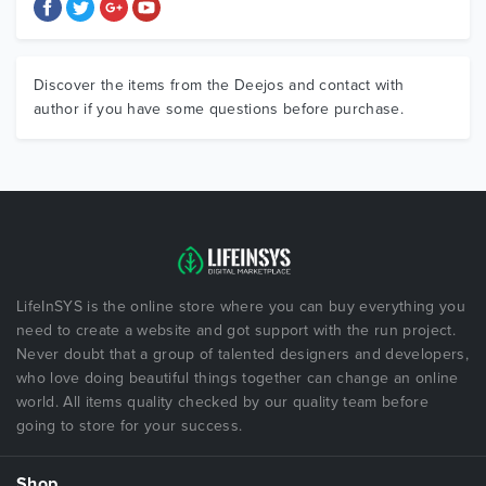
Discover the items from the Deejos and contact with
author if you have some questions before purchase.
LifeInSYS is the online store where you can buy everything you
need to create a website and got support with the run project.
Never doubt that a group of talented designers and developers,
who love doing beautiful things together can change an online
world. All items quality checked by our quality team before
going to store for your success.
Shop