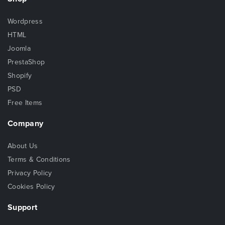
Wordpress
HTML
Joomla
PrestaShop
Shopify
PSD
Free Items
Company
About Us
Terms & Conditions
Privacy Policy
Cookies Policy
Support