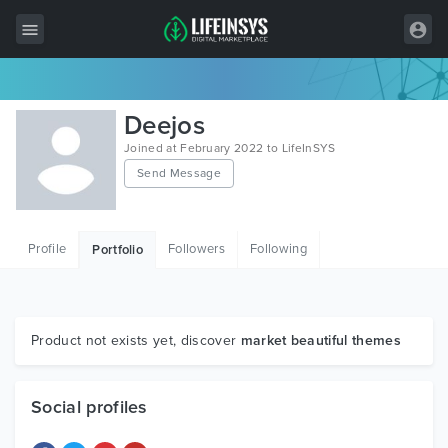
All Items
Deejos
Wordpress
Joined at February 2022 to LifeInSYS
Send Message
HTML
Joomla
Profile
Followers
Following
Portfolio
PrestaShop
Shopify
Graphics
Product not exists yet, discover
market beautiful themes
Free Items
Social profiles