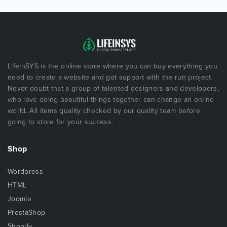
LifeInSYS is the online store where you can buy everything you
need to create a website and got support with the run project.
Never doubt that a group of talented designers and developers,
who love doing beautiful things together can change an online
world. All items quality checked by our quality team before
going to store for your success.
Shop
Wordpress
HTML
Joomla
PrestaShop
Shopify