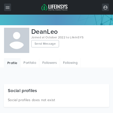
All Items
DeanLeo
Wordpress
Joined at October 2022 to LifeInSYS
Send Message
HTML
Joomla
Portfolio
Followers
Following
Profile
PrestaShop
Shopify
Graphics
Social profiles
Free Items
Social profiles does not exist