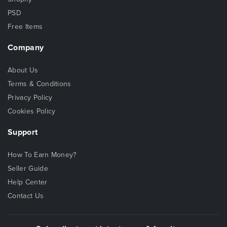
PSD
Free Items
Company
About Us
Terms & Conditions
Privacy Policy
Cookies Policy
Support
How To Earn Money?
Seller Guide
Help Center
Contact Us