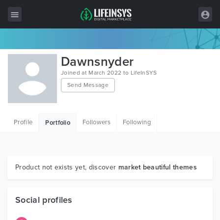
All Items
Dawnsnyder
Wordpress
Joined at March 2022 to LifeInSYS
Send Message
HTML
Joomla
Profile
Followers
Following
Portfolio
PrestaShop
Shopify
Graphics
Product not exists yet, discover
market beautiful themes
Free Items
Social profiles