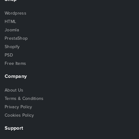
Wordpress
HTML
Joomla
PrestaShop
Shopify
PSD
Free Items
Company
About Us
Terms & Conditions
Privacy Policy
Cookies Policy
Support