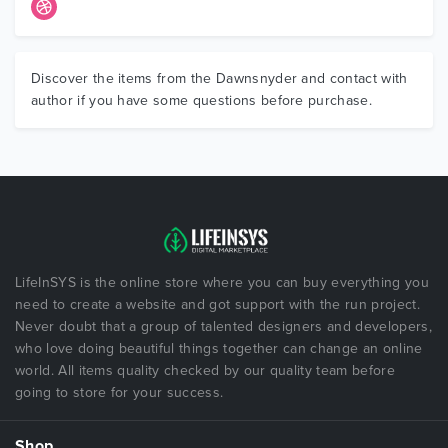
Discover the items from the Dawnsnyder and contact with
author if you have some questions before purchase.
LifeInSYS is the online store where you can buy everything you
need to create a website and got support with the run project.
Never doubt that a group of talented designers and developers,
who love doing beautiful things together can change an online
world. All items quality checked by our quality team before
going to store for your success.
Shop