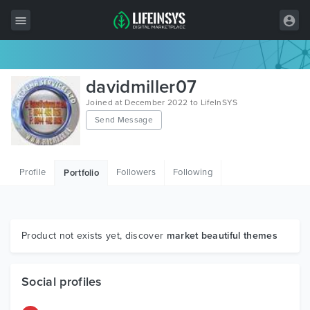
All Items
davidmiller07
Wordpress
Joined at December 2022 to LifeInSYS
Send Message
HTML
Joomla
Profile
Followers
Following
Portfolio
PrestaShop
Shopify
Graphics
Product not exists yet, discover
market beautiful themes
Free Items
Social profiles