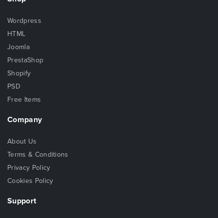
Wordpress
HTML
Joomla
PrestaShop
Shopify
PSD
Free Items
Company
About Us
Terms & Conditions
Privacy Policy
Cookies Policy
Support