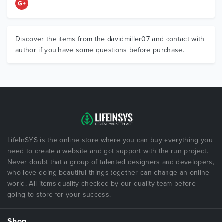
Discover the items from the davidmiller07 and contact with
author if you have some questions before purchase.
LifeInSYS is the online store where you can buy everything you
need to create a website and got support with the run project.
Never doubt that a group of talented designers and developers,
who love doing beautiful things together can change an online
world. All items quality checked by our quality team before
going to store for your success.
Shop