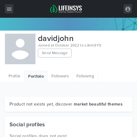
All Items
davidjohn
Wordpress
Joined at October 2022 to LifeInSYS
Send Message
HTML
Joomla
Profile
Followers
Following
Portfolio
PrestaShop
Shopify
Graphics
Product not exists yet, discover
market beautiful themes
Free Items
Social profiles
Social profiles does not exist