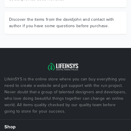
Discover the items from the davidjohn and contact with
author if you have some questions before purchase.
LifeInSYS is the online store where you can buy everything you
need to create a website and got support with the run project.
Never doubt that a group of talented designers and developers,
who love doing beautiful things together can change an online
world. All items quality checked by our quality team before
going to store for your success.
Shop