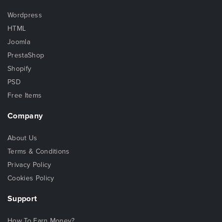
Wordpress
HTML
Joomla
PrestaShop
Shopify
PSD
Free Items
Company
About Us
Terms & Conditions
Privacy Policy
Cookies Policy
Support
How To Earn Money?