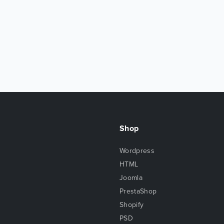
Shop
Wordpress
HTML
Joomla
PrestaShop
Shopify
PSD