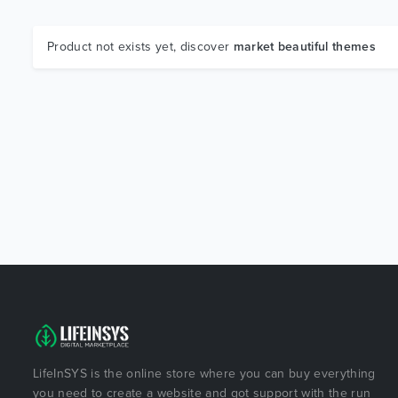
Product not exists yet, discover
market beautiful themes
LifeInSYS is the online store where you can buy everything
you need to create a website and got support with the run