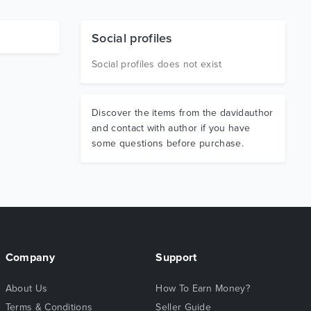
Social profiles
Social profiles does not exist
Discover the items from the davidauthor
and contact with author if you have
some questions before purchase.
Company
Support
About Us
How To Earn Money?
Terms & Conditions
Seller Guide