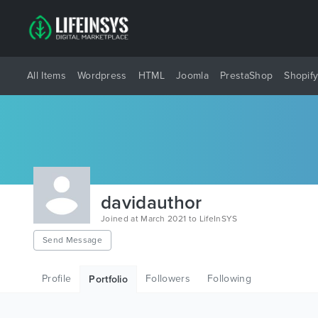
All Items
Wordpress
HTML
Joomla
PrestaShop
Shopif
davidauthor
Joined at March 2021 to LifeInSYS
Send Message
Profile
Followers
Following
Portfolio