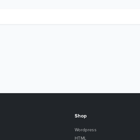
Shop
Wordpress
HTML