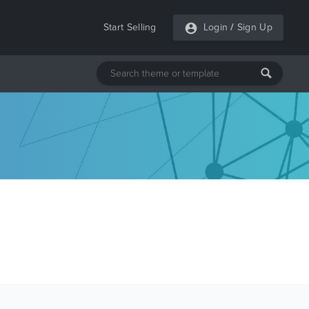
Start Selling
Login
/
Sign Up