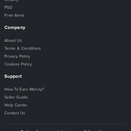
PSD
Free Items
Company
About Us
Terms & Conditions
Privacy Policy
Cookies Policy
Support
How To Earn Money?
Seller Guide
Help Center
Contact Us