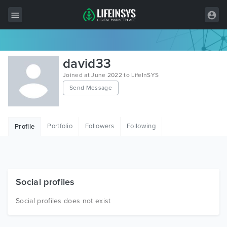
All Items
david33
Wordpress
Joined at June 2022 to LifeInSYS
Send Message
HTML
Joomla
Portfolio
Followers
Following
Profile
PrestaShop
Shopify
Graphics
Social profiles
Free Items
Social profiles does not exist