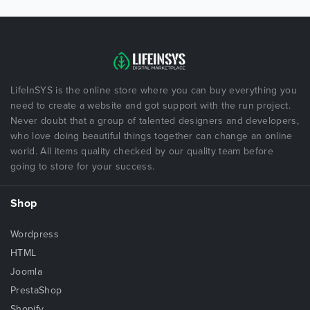
LifeInSYS is the online store where you can buy everything you
need to create a website and got support with the run project.
Never doubt that a group of talented designers and developers,
who love doing beautiful things together can change an online
world. All items quality checked by our quality team before
going to store for your success.
Shop
Wordpress
HTML
Joomla
PrestaShop
Shopify