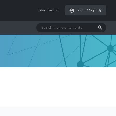
Start Selling
Login
/
Sign Up