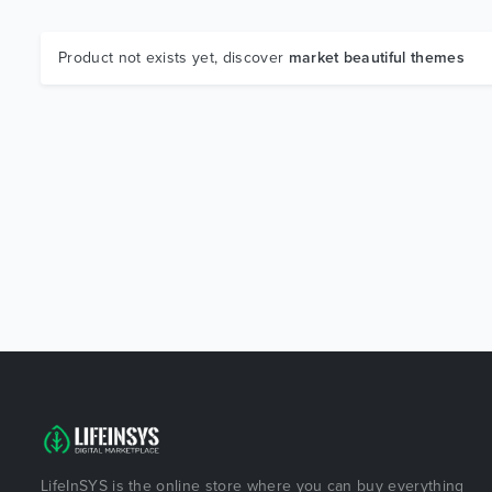
Product not exists yet, discover
market beautiful themes
LifeInSYS is the online store where you can buy everything