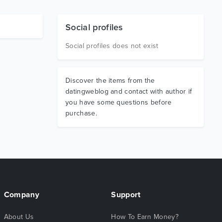
Social profiles
Social profiles does not exist
Discover the items from the
datingweblog and contact with author if
you have some questions before
purchase.
Company
Support
About Us
How To Earn Money?