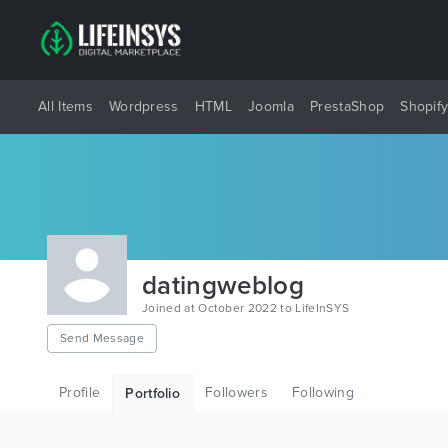
All Items
Wordpress
HTML
Joomla
PrestaShop
Shopif
datingweblog
Joined at October 2022 to LifeInSYS
Send Message
Profile
Followers
Following
Portfolio