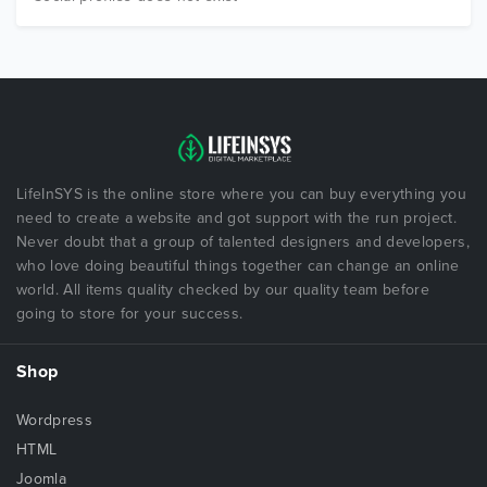
LifeInSYS is the online store where you can buy everything you
need to create a website and got support with the run project.
Never doubt that a group of talented designers and developers,
who love doing beautiful things together can change an online
world. All items quality checked by our quality team before
going to store for your success.
Shop
Wordpress
HTML
Joomla