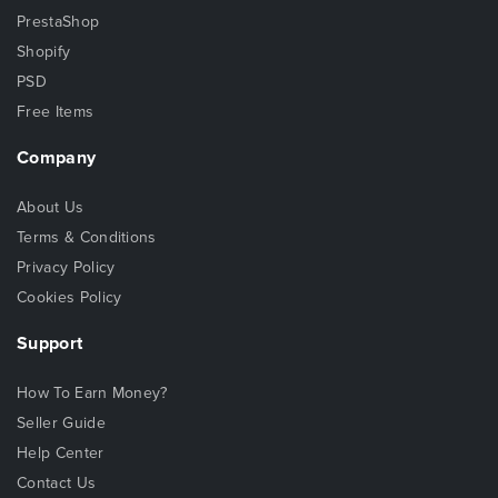
PrestaShop
Shopify
PSD
Free Items
Company
About Us
Terms & Conditions
Privacy Policy
Cookies Policy
Support
How To Earn Money?
Seller Guide
Help Center
Contact Us