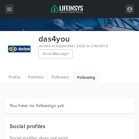
All Items
das4you
Wordpress
Joined at September 2022 to LifeInSYS
Send Message
HTML
Joomla
Profile
Portfolio
Followers
Following
PrestaShop
Shopify
Graphics
You have no followings yet.
Free Items
Social profiles
Social profiles does not exist