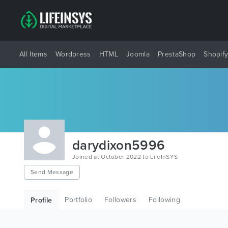
All Items
Wordpress
HTML
Joomla
PrestaShop
Shopif
darydixon5996
Joined at October 2022 to LifeInSYS
Send Message
Portfolio
Followers
Following
Profile