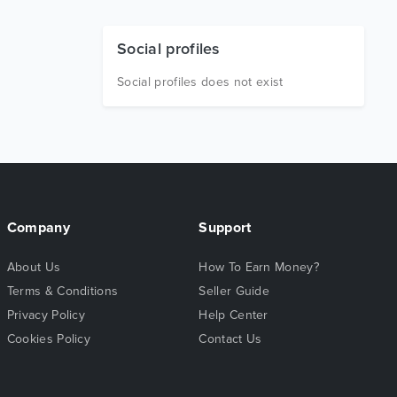
Social profiles
Social profiles does not exist
Company
Support
About Us
How To Earn Money?
Terms & Conditions
Seller Guide
Privacy Policy
Help Center
Cookies Policy
Contact Us