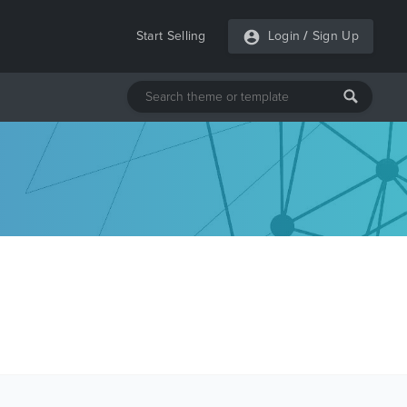
Start Selling
Login
/
Sign Up