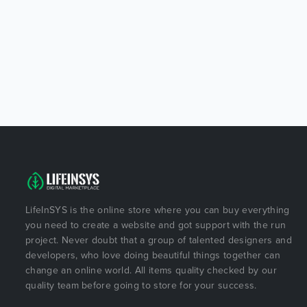
LifeInSYS is the online store where you can buy everything
you need to create a website and got support with the run
project. Never doubt that a group of talented designers and
developers, who love doing beautiful things together can
change an online world. All items quality checked by our
quality team before going to store for your success.