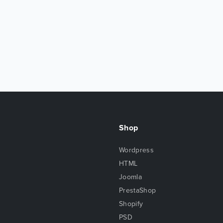
Shop
Wordpress
HTML
Joomla
PrestaShop
Shopify
PSD