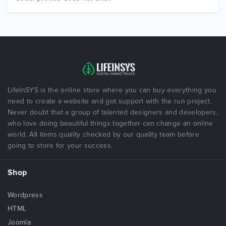
LifeInSYS is the online store where you can buy everything you
need to create a website and got support with the run project.
Never doubt that a group of talented designers and developers,
who love doing beautiful things together can change an online
world. All items quality checked by our quality team before
going to store for your success.
Shop
Wordpress
HTML
Joomla