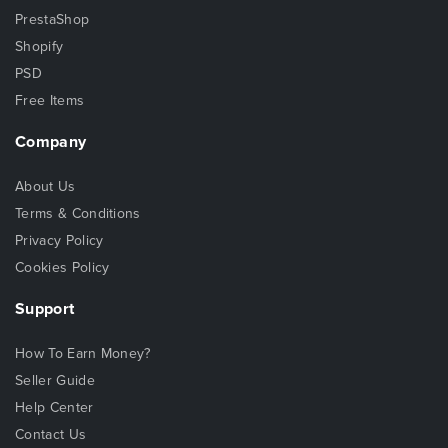
PrestaShop
Shopify
PSD
Free Items
Company
About Us
Terms & Conditions
Privacy Policy
Cookies Policy
Support
How To Earn Money?
Seller Guide
Help Center
Contact Us