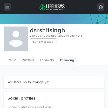
All Items
darshitsingh
Wordpress
Joined at December 2022 to LifeInSYS
Send Message
HTML
Joomla
Profile
Portfolio
Followers
Following
PrestaShop
Shopify
Graphics
You have no followings yet.
Free Items
Social profiles
Social profiles does not exist