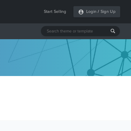
Start Selling
Login
/
Sign Up