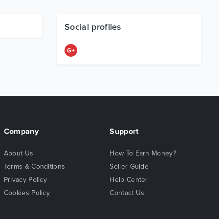
Social profiles
Company
Support
About Us
How To Earn Money?
Terms & Conditions
Seller Guide
Privacy Policy
Help Center
Cookies Policy
Contact Us