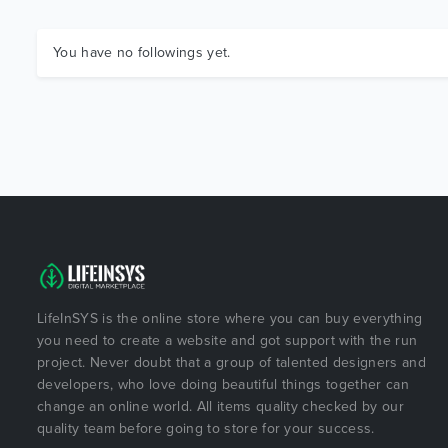
You have no followings yet.
LifeInSYS is the online store where you can buy everything
you need to create a website and got support with the run
project. Never doubt that a group of talented designers and
developers, who love doing beautiful things together can
change an online world. All items quality checked by our
quality team before going to store for your success.