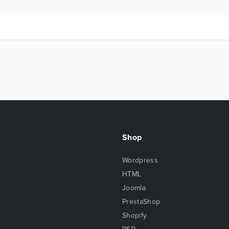
Shop
Wordpress
HTML
Joomla
PrestaShop
Shopify