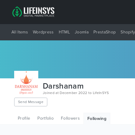
All Items
Wordpress
HTML
Joomla
PrestaShop
Shopif
Darshanam
Joined at December 2022 to LifeInSYS
Send Message
Profile
Portfolio
Followers
Following