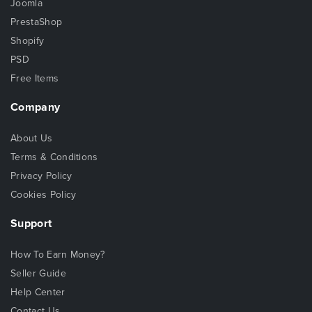
Joomla
PrestaShop
Shopify
PSD
Free Items
Company
About Us
Terms & Conditions
Privacy Policy
Cookies Policy
Support
How To Earn Money?
Seller Guide
Help Center
Contact Us