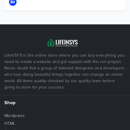
LifeInSYS is the online store where you can buy everything you
need to create a website and got support with the run project.
Never doubt that a group of talented designers and developers,
who love doing beautiful things together can change an online
world. All items quality checked by our quality team before
going to store for your success.
Shop
Wordpress
HTML