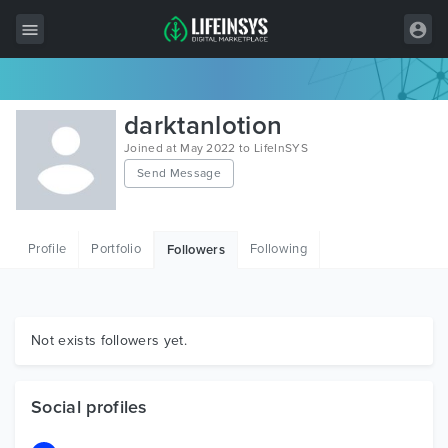
All Items
darktanlotion
Wordpress
Joined at May 2022 to LifeInSYS
Send Message
HTML
Joomla
Profile
Portfolio
Following
Followers
PrestaShop
Shopify
Graphics
Not exists followers yet.
Free Items
Social profiles