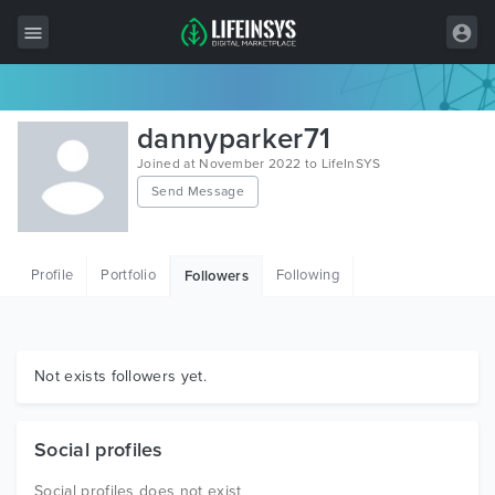
All Items
dannyparker71
Wordpress
Joined at November 2022 to LifeInSYS
Send Message
HTML
Joomla
Profile
Portfolio
Following
Followers
PrestaShop
Shopify
Graphics
Not exists followers yet.
Free Items
Social profiles
Social profiles does not exist