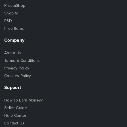
PrestaShop
Shopify
PSD
Free Items
Company
About Us
Terms & Conditions
Privacy Policy
Cookies Policy
Support
How To Earn Money?
Seller Guide
Help Center
Contact Us