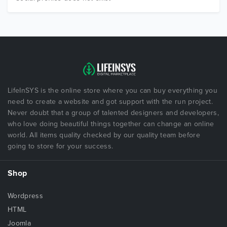
LifeInSYS is the online store where you can buy everything you
need to create a website and got support with the run project.
Never doubt that a group of talented designers and developers,
who love doing beautiful things together can change an online
world. All items quality checked by our quality team before
going to store for your success.
Shop
Wordpress
HTML
Joomla