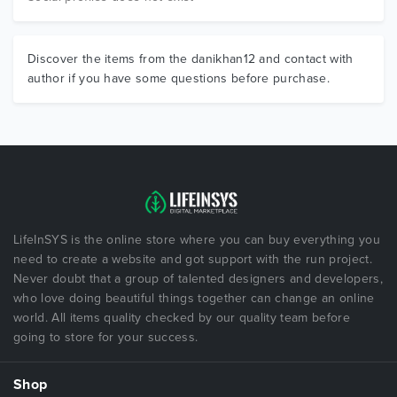
Discover the items from the danikhan12 and contact with
author if you have some questions before purchase.
LifeInSYS is the online store where you can buy everything you
need to create a website and got support with the run project.
Never doubt that a group of talented designers and developers,
who love doing beautiful things together can change an online
world. All items quality checked by our quality team before
going to store for your success.
Shop