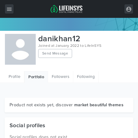
All Items
danikhan12
Wordpress
Joined at January 2022 to LifeInSYS
Send Message
HTML
Joomla
Profile
Followers
Following
Portfolio
PrestaShop
Shopify
Graphics
Product not exists yet, discover
market beautiful themes
Free Items
Social profiles
Social profiles does not exist