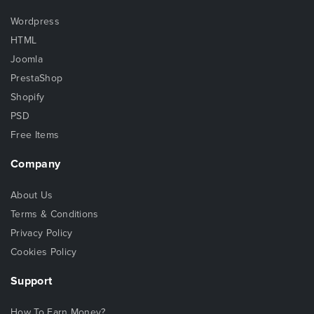
Wordpress
HTML
Joomla
PrestaShop
Shopify
PSD
Free Items
Company
About Us
Terms & Conditions
Privacy Policy
Cookies Policy
Support
How To Earn Money?