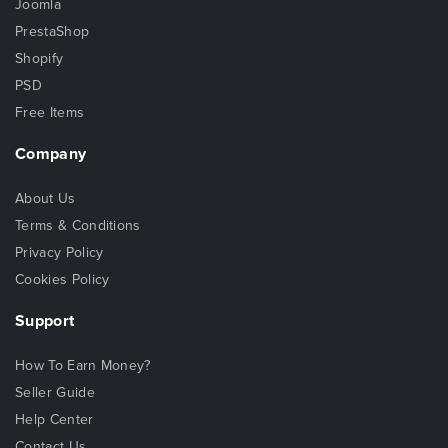
Joomla
PrestaShop
Shopify
PSD
Free Items
Company
About Us
Terms & Conditions
Privacy Policy
Cookies Policy
Support
How To Earn Money?
Seller Guide
Help Center
Contact Us