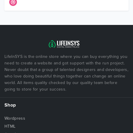
LifeInSYS is the online store where you can buy everything you
need to create a website and got support with the run project.
Never doubt that a group of talented designers and developers,
who love doing beautiful things together can change an online
world. All items quality checked by our quality team before
going to store for your success.
Shop
Wordpress
HTML