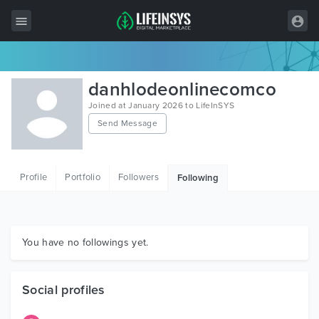
All Items
danhlodeonlinecomco
Wordpress
Joined at January 2026 to LifeInSYS
Send Message
HTML
Joomla
Profile
Portfolio
Followers
Following
PrestaShop
Shopify
Graphics
You have no followings yet.
Free Items
Social profiles