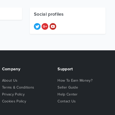
Social profiles
Company
Support
About Us
How To Earn Money?
Terms & Conditions
Seller Guide
Privacy Policy
Help Center
Cookies Policy
Contact Us