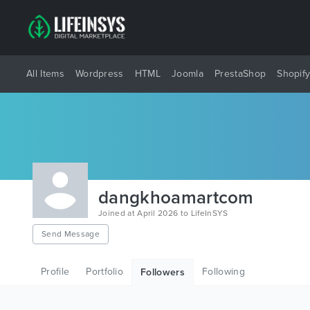
All Items
Wordpress
HTML
Joomla
PrestaShop
Shopif
dangkhoamartcom
Joined at April 2026 to LifeInSYS
Send Message
Profile
Portfolio
Following
Followers