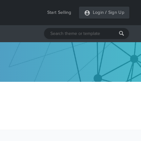
Start Selling
Login
/
Sign Up