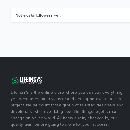
Not exists followers yet.
LifeInSYS is the online store where you can buy everything
you need to create a website and got support with the run
project. Never doubt that a group of talented designers and
developers, who love doing beautiful things together can
change an online world. All items quality checked by our
quality team before going to store for your success.