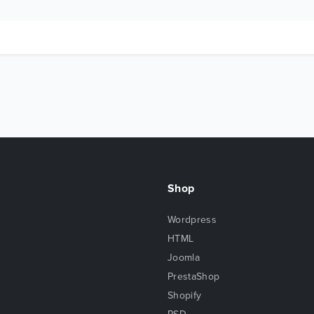
Shop
Wordpress
HTML
Joomla
PrestaShop
Shopify