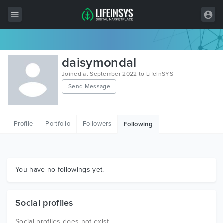
All Items
daisymondal
Wordpress
Joined at September 2022 to LifeInSYS
Send Message
HTML
Joomla
Profile
Portfolio
Followers
Following
PrestaShop
Shopify
Graphics
You have no followings yet.
Free Items
Social profiles
Social profiles does not exist