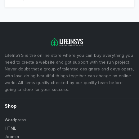
LifeInSYS is the online store where you can buy everything you
need to create a website and got support with the run project.
Never doubt that a group of talented designers and developers,
who love doing beautiful things together can change an online
world. All items quality checked by our quality team before
going to store for your success.
Shop
Wordpress
HTML
Joomla