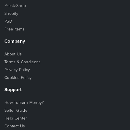
PrestaShop
Shopify
PSD
Free Items
Company
About Us
Terms & Conditions
Privacy Policy
Cookies Policy
Support
How To Earn Money?
Seller Guide
Help Center
Contact Us