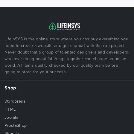
LifeInSYS is the online store where you can buy everything you
need to create a website and got support with the run project.
Never doubt that a group of talented designers and developers,
who love doing beautiful things together can change an online
world. All items quality checked by our quality team before
going to store for your success.
Shop
Wordpress
HTML
Joomla
PrestaShop
Shopify