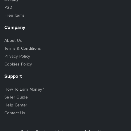
PSD
Free Items
Company
About Us
Terms & Conditions
Privacy Policy
Cookies Policy
Support
How To Earn Money?
Seller Guide
Help Center
Contact Us