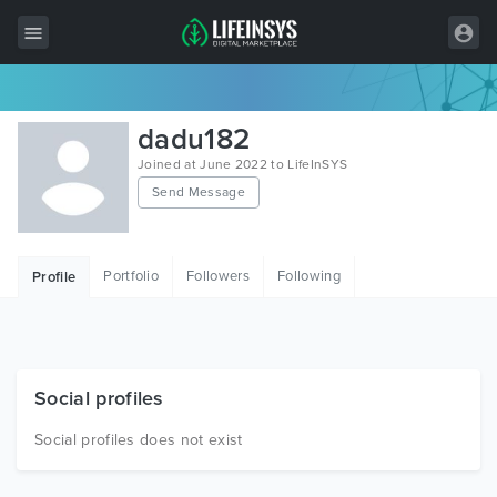
All Items
dadu182
Wordpress
Joined at June 2022 to LifeInSYS
Send Message
HTML
Joomla
Portfolio
Followers
Following
Profile
PrestaShop
Shopify
Graphics
Social profiles
Free Items
Social profiles does not exist