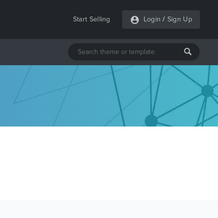
Start Selling
Login
/
Sign Up