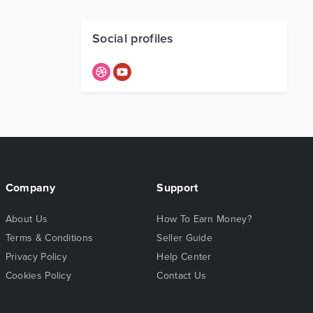
Social profiles
Company
Support
About Us
How To Earn Money?
Terms & Conditions
Seller Guide
Privacy Policy
Help Center
Cookies Policy
Contact Us