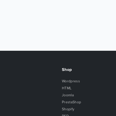
Shop
Wordpress
HTML
Joomla
PrestaShop
Shopify