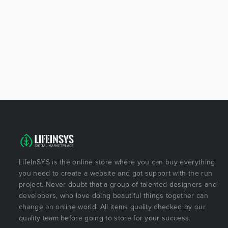
LifeInSYS is the online store where you can buy everything
you need to create a website and got support with the run
project. Never doubt that a group of talented designers and
developers, who love doing beautiful things together can
change an online world. All items quality checked by our
quality team before going to store for your success.