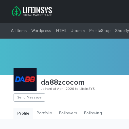
All Items
Wordpress
HTML
Joomla
PrestaShop
Shopif
da88zcocom
Joined at April 2026 to LifeInSYS
Send Message
Portfolio
Followers
Following
Profile