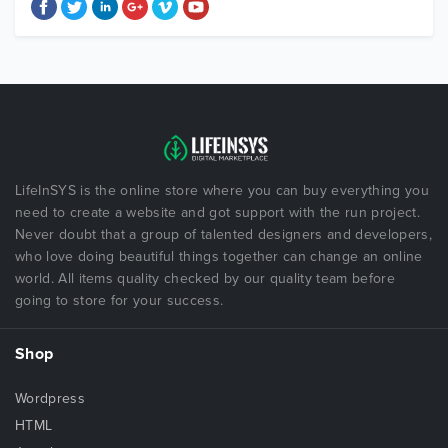
LifeInSYS is the online store where you can buy everything you
need to create a website and got support with the run project.
Never doubt that a group of talented designers and developers,
who love doing beautiful things together can change an online
world. All items quality checked by our quality team before
going to store for your success.
Shop
Wordpress
HTML