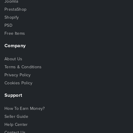
Joomla
PrestaShop
Shopify
PSD
Free Items
Company
About Us
Terms & Conditions
Privacy Policy
Cookies Policy
Support
How To Earn Money?
Seller Guide
Help Center
Contact Us