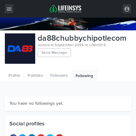
All Items
da88chubbychipotlecom
Wordpress
Joined at September 2024 to LifeInSYS
Send Message
HTML
Joomla
Profile
Portfolio
Followers
Following
PrestaShop
Shopify
Graphics
You have no followings yet.
Free Items
Social profiles