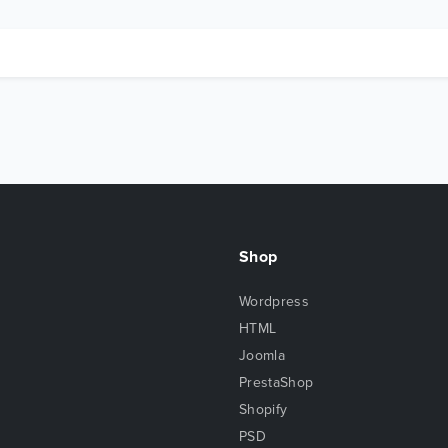
Shop
Wordpress
HTML
Joomla
PrestaShop
Shopify
PSD