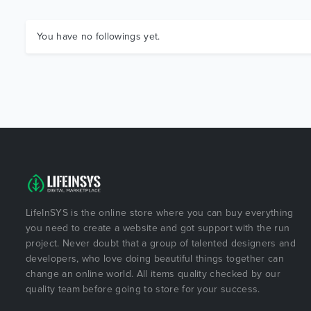
You have no followings yet.
LifeInSYS is the online store where you can buy everything
you need to create a website and got support with the run
project. Never doubt that a group of talented designers and
developers, who love doing beautiful things together can
change an online world. All items quality checked by our
quality team before going to store for your success.