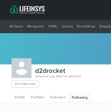
All Items
Wordpress
HTML
Joomla
PrestaShop
Shopif
d2drocket
Joined at July 2022 to LifeInSYS
Send Message
Profile
Portfolio
Followers
Following