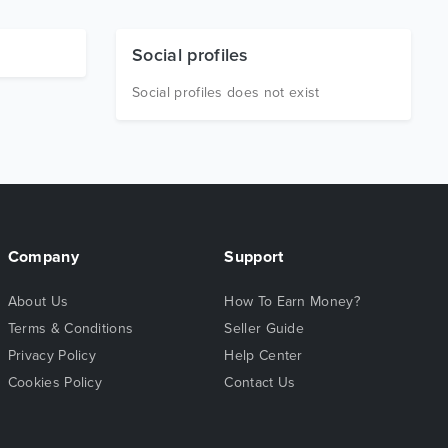
Social profiles
Social profiles does not exist
Company
Support
About Us
How To Earn Money?
Terms & Conditions
Seller Guide
Privacy Policy
Help Center
Cookies Policy
Contact Us