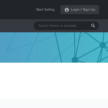
Start Selling
Login
/
Sign Up