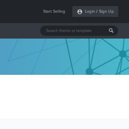
Start Selling
Login
/
Sign Up