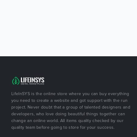
LifeInSYS is the online store where you can buy everything
you need to create a website and got support with the run
project. Never doubt that a group of talented designers and
developers, who love doing beautiful things together can
change an online world. All items quality checked by our
quality team before going to store for your success.