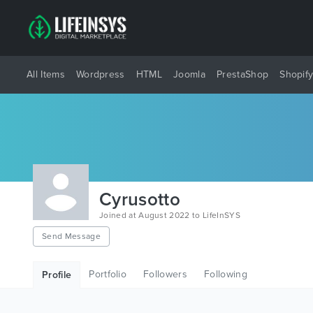
All Items
Wordpress
HTML
Joomla
PrestaShop
Shopif
Cyrusotto
Joined at August 2022 to LifeInSYS
Send Message
Portfolio
Followers
Following
Profile