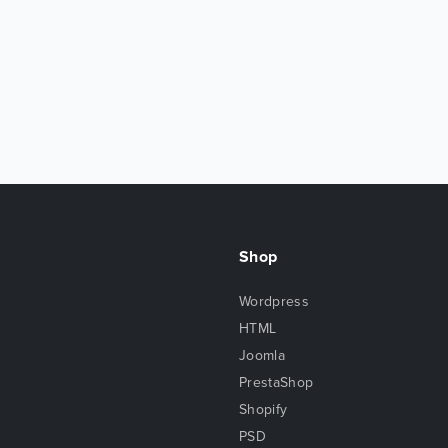
Shop
Wordpress
HTML
Joomla
PrestaShop
Shopify
PSD