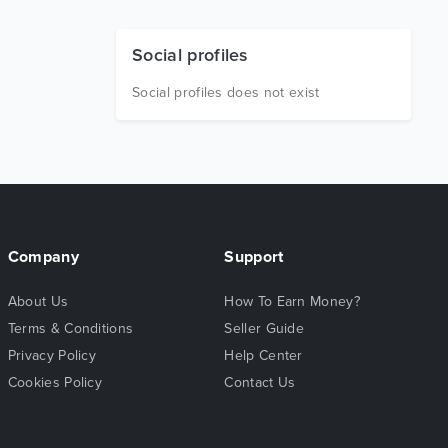
Social profiles
Social profiles does not exist
Company
Support
About Us
How To Earn Money?
Terms & Conditions
Seller Guide
Privacy Policy
Help Center
Cookies Policy
Contact Us