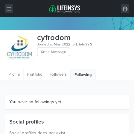
All Items
cyfrodom
Wordpress
Joined at May 2022 to LifeInSYS
Send Message
HTML
Joomla
Profile
Portfolio
Followers
Following
PrestaShop
Shopify
Graphics
You have no followings yet.
Free Items
Social profiles
Social profiles does not exist