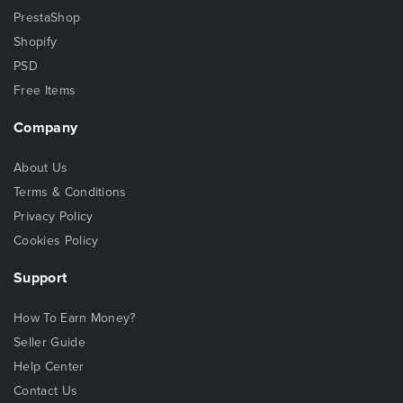
PrestaShop
Shopify
PSD
Free Items
Company
About Us
Terms & Conditions
Privacy Policy
Cookies Policy
Support
How To Earn Money?
Seller Guide
Help Center
Contact Us