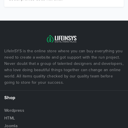
LifeInSYS is the online store where you can buy everything you
need to create a website and got support with the run project.
Never doubt that a group of talented designers and developers,
who love doing beautiful things together can change an online
world. All items quality checked by our quality team before
going to store for your success.
Shop
Wordpress
HTML
Joomla