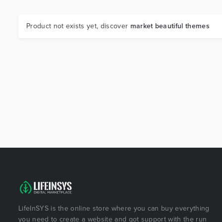
Product not exists yet, discover
market beautiful themes
LifeInSYS is the online store where you can buy everything
you need to create a website and got support with the run