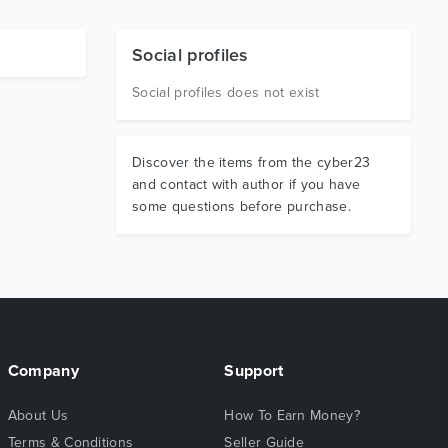
Social profiles
Social profiles does not exist
Discover the items from the cyber23
and contact with author if you have
some questions before purchase.
Company
Support
About Us
How To Earn Money?
Terms & Conditions
Seller Guide