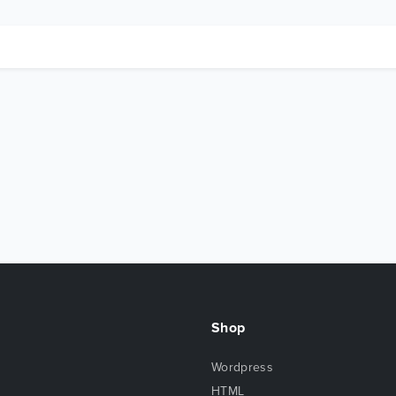
Shop
Wordpress
HTML