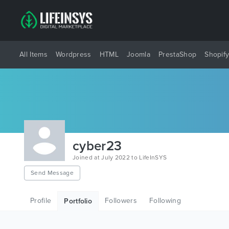
All Items
Wordpress
HTML
Joomla
PrestaShop
Shopif
cyber23
Joined at July 2022 to LifeInSYS
Send Message
Profile
Followers
Following
Portfolio