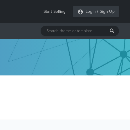
Start Selling
Login
/
Sign Up