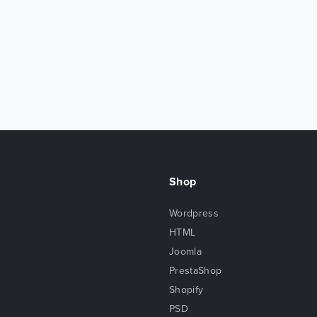
Shop
Wordpress
HTML
Joomla
PrestaShop
Shopify
PSD