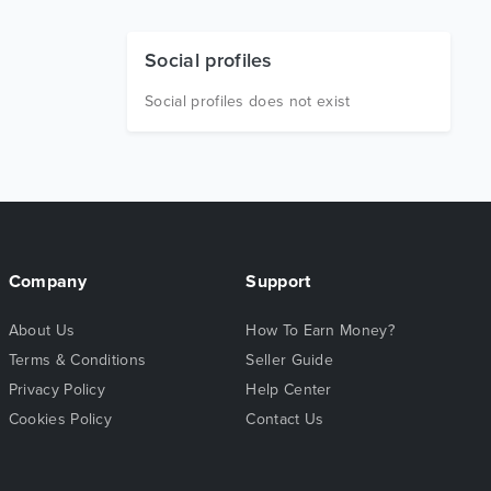
Social profiles
Social profiles does not exist
Company
Support
About Us
How To Earn Money?
Terms & Conditions
Seller Guide
Privacy Policy
Help Center
Cookies Policy
Contact Us