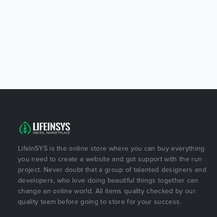
LifeInSYS is the online store where you can buy everything
you need to create a website and got support with the run
project. Never doubt that a group of talented designers and
developers, who love doing beautiful things together can
change an online world. All items quality checked by our
quality team before going to store for your success.