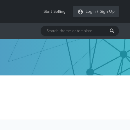
Start Selling
Login
/
Sign Up