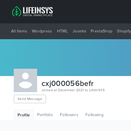
All Items
Wordpress
HTML
Joomla
PrestaShop
Shopif
cxj000056befr
Joined at December 2021 to LifeInSYS
Send Message
Portfolio
Followers
Following
Profile