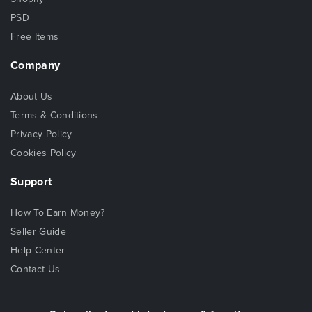
PSD
Free Items
Company
About Us
Terms & Conditions
Privacy Policy
Cookies Policy
Support
How To Earn Money?
Seller Guide
Help Center
Contact Us