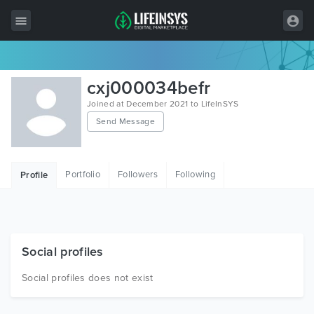
All Items
cxj000034befr
Wordpress
Joined at December 2021 to LifeInSYS
Send Message
HTML
Joomla
Portfolio
Followers
Following
Profile
PrestaShop
Shopify
Graphics
Social profiles
Free Items
Social profiles does not exist