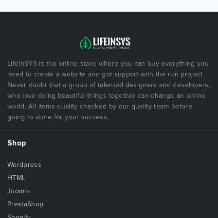
LifeInSYS is the online store where you can buy everything you
need to create a website and got support with the run project.
Never doubt that a group of talented designers and developers,
who love doing beautiful things together can change an online
world. All items quality checked by our quality team before
going to store for your success.
Shop
Wordpress
HTML
Joomla
PrestaShop
Shopify