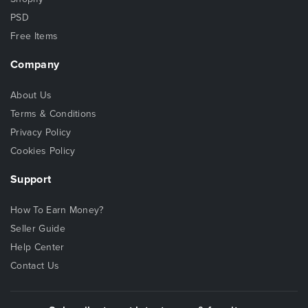
PSD
Free Items
Company
About Us
Terms & Conditions
Privacy Policy
Cookies Policy
Support
How To Earn Money?
Seller Guide
Help Center
Contact Us