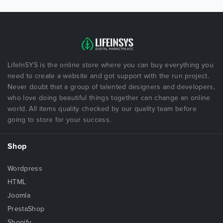
LifeInSYS is the online store where you can buy everything you
need to create a website and got support with the run project.
Never doubt that a group of talented designers and developers,
who love doing beautiful things together can change an online
world. All items quality checked by our quality team before
going to store for your success.
Shop
Wordpress
HTML
Joomla
PrestaShop
Shopify