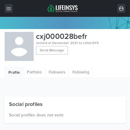
All Items
cxj000028befr
Wordpress
Joined at December 2021 to LifeInSYS
Send Message
HTML
Joomla
Portfolio
Followers
Following
Profile
PrestaShop
Shopify
Graphics
Social profiles
Free Items
Social profiles does not exist