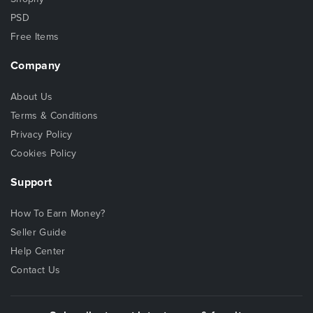
PSD
Free Items
Company
About Us
Terms & Conditions
Privacy Policy
Cookies Policy
Support
How To Earn Money?
Seller Guide
Help Center
Contact Us