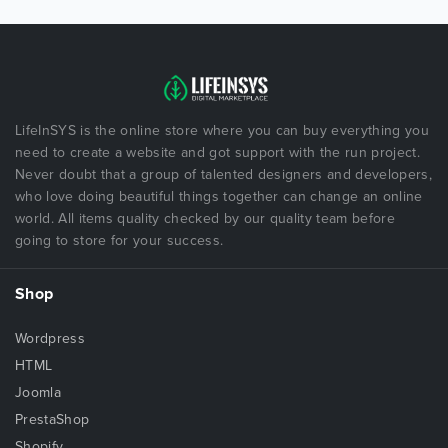
LifeInSYS is the online store where you can buy everything you
need to create a website and got support with the run project.
Never doubt that a group of talented designers and developers,
who love doing beautiful things together can change an online
world. All items quality checked by our quality team before
going to store for your success.
Shop
Wordpress
HTML
Joomla
PrestaShop
Shopify