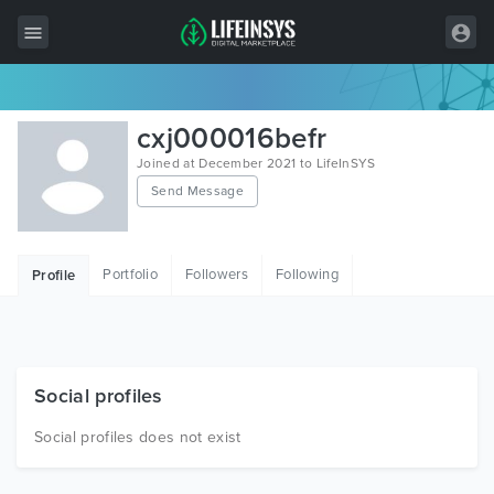
All Items
cxj000016befr
Wordpress
Joined at December 2021 to LifeInSYS
Send Message
HTML
Joomla
Portfolio
Followers
Following
Profile
PrestaShop
Shopify
Graphics
Social profiles
Free Items
Social profiles does not exist