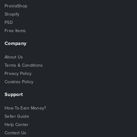
PrestaShop
Shopify
PSD
Free Items
Company
About Us
Terms & Conditions
Privacy Policy
Cookies Policy
Support
How To Earn Money?
Seller Guide
Help Center
Contact Us