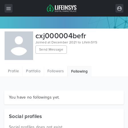
All Items
cxj000004befr
Wordpress
Joined at December 2021 to LifeInSYS
Send Message
HTML
Joomla
Profile
Portfolio
Followers
Following
PrestaShop
Shopify
Graphics
You have no followings yet.
Free Items
Social profiles
Social profiles does not exist