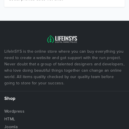
LifeInSYS is the online store where you can buy everything you
need to create a website and got support with the run project.
Never doubt that a group of talented designers and developers,
who love doing beautiful things together can change an online
world. All items quality checked by our quality team before
going to store for your success.
Shop
Wordpress
HTML
Joomla