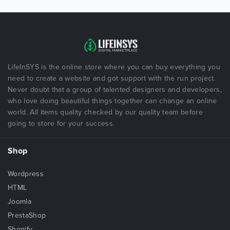
LifeInSYS is the online store where you can buy everything you
need to create a website and got support with the run project.
Never doubt that a group of talented designers and developers,
who love doing beautiful things together can change an online
world. All items quality checked by our quality team before
going to store for your success.
Shop
Wordpress
HTML
Joomla
PrestaShop
Shopify