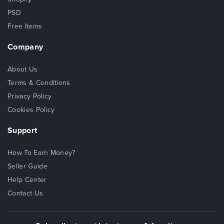
PSD
Free Items
Company
About Us
Terms & Conditions
Privacy Policy
Cookies Policy
Support
How To Earn Money?
Seller Guide
Help Center
Contact Us