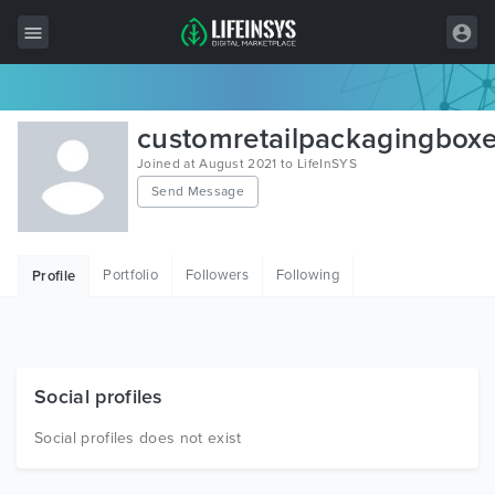
All Items
customretailpackagingbox
Wordpress
Joined at August 2021 to LifeInSYS
Send Message
HTML
Joomla
Portfolio
Followers
Following
Profile
PrestaShop
Shopify
Graphics
Social profiles
Free Items
Social profiles does not exist