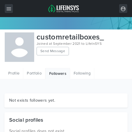
All Items
customretailboxes_
Wordpress
Joined at September 2021 to LifeInSYS
Send Message
HTML
Joomla
Profile
Portfolio
Following
Followers
PrestaShop
Shopify
Graphics
Not exists followers yet.
Free Items
Social profiles
Social profiles does not exist