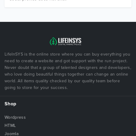
LifeInSYS is the online store where you can buy everything you
need to create a website and got support with the run project.
Never doubt that a group of talented designers and developers,
who love doing beautiful things together can change an online
world. All items quality checked by our quality team before
going to store for your success.
Shop
Wordpress
HTML
Joomla