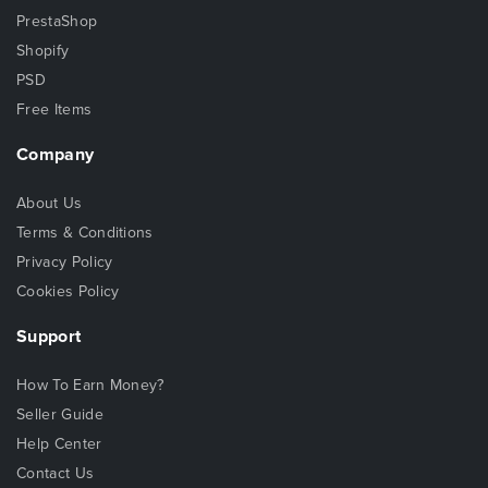
PrestaShop
Shopify
PSD
Free Items
Company
About Us
Terms & Conditions
Privacy Policy
Cookies Policy
Support
How To Earn Money?
Seller Guide
Help Center
Contact Us