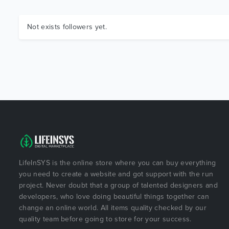
Not exists followers yet.
LifeInSYS is the online store where you can buy everything
you need to create a website and got support with the run
project. Never doubt that a group of talented designers and
developers, who love doing beautiful things together can
change an online world. All items quality checked by our
quality team before going to store for your success.