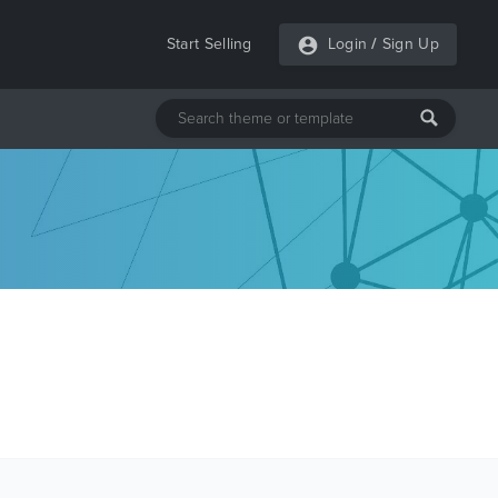
Start Selling
Login
/
Sign Up