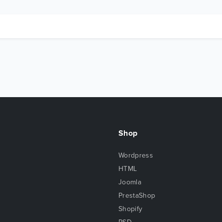
Shop
Wordpress
HTML
Joomla
PrestaShop
Shopify