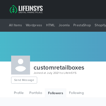
All Items
Wordpress
HTML
Joomla
PrestaShop
Shopif
customretailboxes
Joined at July 2021 to LifeInSYS
Send Message
Profile
Portfolio
Following
Followers