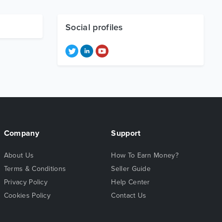
Social profiles
Company
Support
About Us
How To Earn Money?
Terms & Conditions
Seller Guide
Privacy Policy
Help Center
Cookies Policy
Contact Us