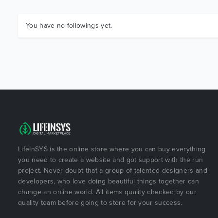
You have no followings yet.
LifeInSYS is the online store where you can buy everything
you need to create a website and got support with the run
project. Never doubt that a group of talented designers and
developers, who love doing beautiful things together can
change an online world. All items quality checked by our
quality team before going to store for your success.