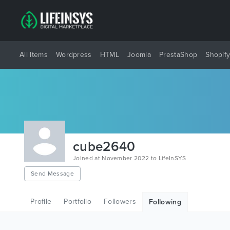
All Items
Wordpress
HTML
Joomla
PrestaShop
Shopif
cube2640
Joined at November 2022 to LifeInSYS
Send Message
Profile
Portfolio
Followers
Following