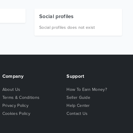
Social profiles
Social profiles does not exist
Company
Support
About Us
How To Earn Money?
Terms & Conditions
Seller Guide
Privacy Policy
Help Center
Cookies Policy
Contact Us