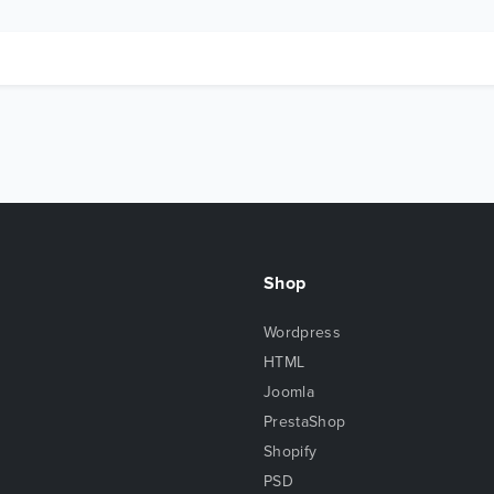
Shop
Wordpress
HTML
Joomla
PrestaShop
Shopify
PSD