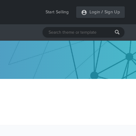
Start Selling
Login
/
Sign Up