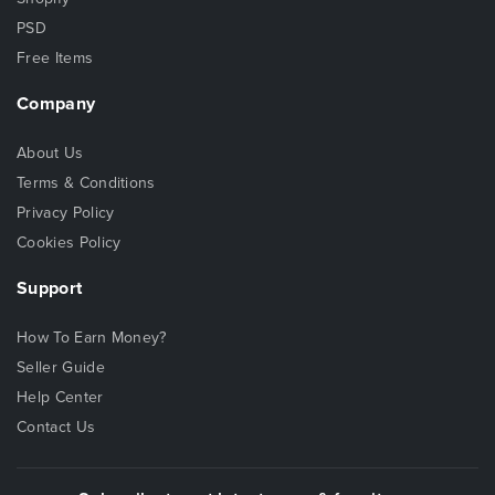
PSD
Free Items
Company
About Us
Terms & Conditions
Privacy Policy
Cookies Policy
Support
How To Earn Money?
Seller Guide
Help Center
Contact Us