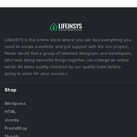
LifeInSYS is the online store where you can buy everything you
need to create a website and got support with the run project.
Never doubt that a group of talented designers and developers,
who love doing beautiful things together can change an online
world. All items quality checked by our quality team before
going to store for your success.
Shop
Wordpress
HTML
Joomla
PrestaShop
Shopify