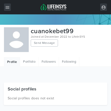
All Items
cuanokebet99
Wordpress
Joined at December 2022 to LifeInSYS
Send Message
HTML
Joomla
Portfolio
Followers
Following
Profile
PrestaShop
Shopify
Graphics
Social profiles
Free Items
Social profiles does not exist