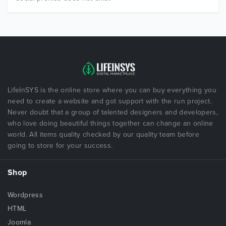
LifeInSYS is the online store where you can buy everything you
need to create a website and got support with the run project.
Never doubt that a group of talented designers and developers,
who love doing beautiful things together can change an online
world. All items quality checked by our quality team before
going to store for your success.
Shop
Wordpress
HTML
Joomla