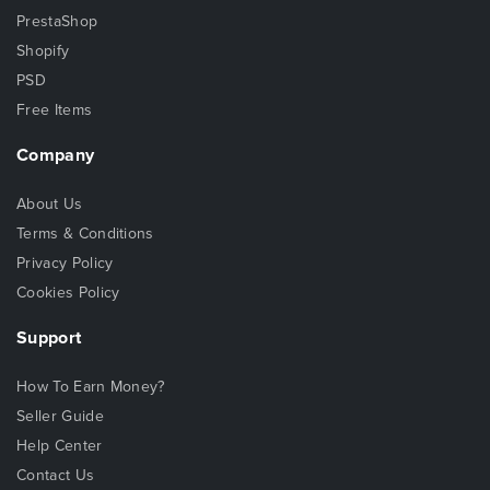
PrestaShop
Shopify
PSD
Free Items
Company
About Us
Terms & Conditions
Privacy Policy
Cookies Policy
Support
How To Earn Money?
Seller Guide
Help Center
Contact Us