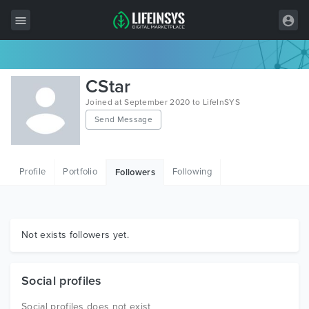
All Items
CStar
Wordpress
Joined at September 2020 to LifeInSYS
Send Message
HTML
Joomla
Profile
Portfolio
Following
Followers
PrestaShop
Shopify
Graphics
Not exists followers yet.
Free Items
Social profiles
Social profiles does not exist