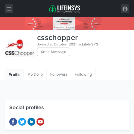
All Items
csschopper
Wordpress
Joined at October 2021 to LifeInSYS
Send Message
HTML
Joomla
Portfolio
Followers
Following
Profile
PrestaShop
Shopify
Graphics
Social profiles
Free Items