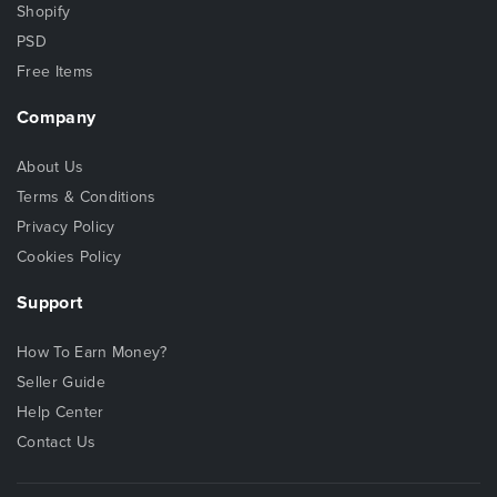
Shopify
PSD
Free Items
Company
About Us
Terms & Conditions
Privacy Policy
Cookies Policy
Support
How To Earn Money?
Seller Guide
Help Center
Contact Us