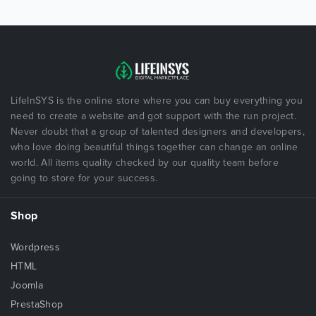
LifeInSYS is the online store where you can buy everything you
need to create a website and got support with the run project.
Never doubt that a group of talented designers and developers,
who love doing beautiful things together can change an online
world. All items quality checked by our quality team before
going to store for your success.
Shop
Wordpress
HTML
Joomla
PrestaShop