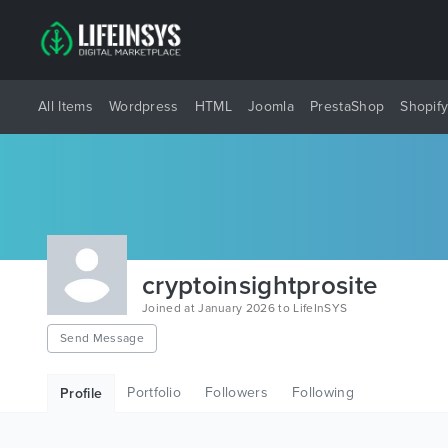
All Items
Wordpress
HTML
Joomla
PrestaShop
Shopif
cryptoinsightprosite
Joined at January 2026 to LifeInSYS
Send Message
Portfolio
Followers
Following
Profile