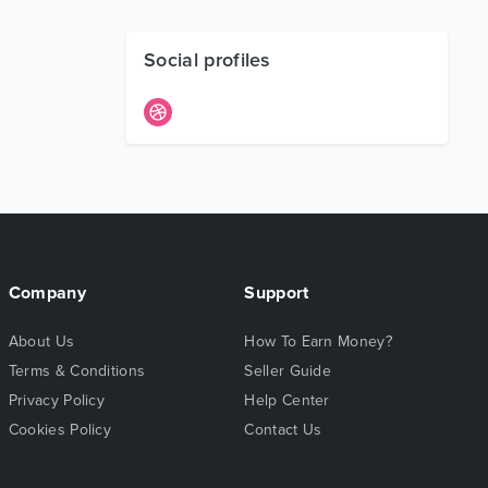
Social profiles
Company
Support
About Us
How To Earn Money?
Terms & Conditions
Seller Guide
Privacy Policy
Help Center
Cookies Policy
Contact Us