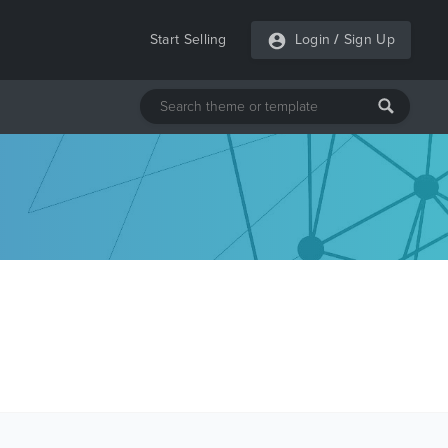
Start Selling
Login
/
Sign Up