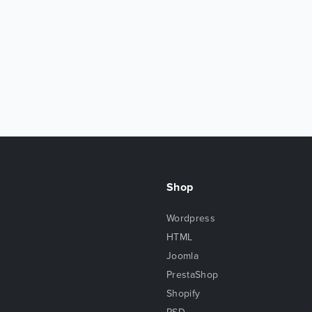
Shop
Wordpress
HTML
Joomla
PrestaShop
Shopify