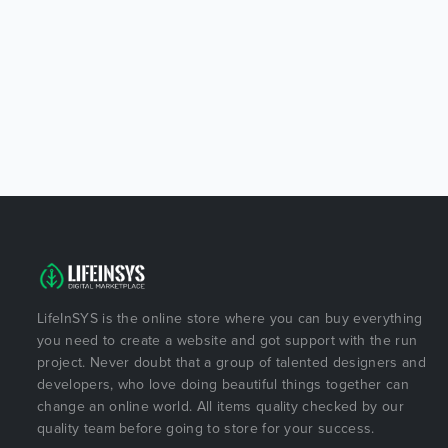
LifeInSYS is the online store where you can buy everything
you need to create a website and got support with the run
project. Never doubt that a group of talented designers and
developers, who love doing beautiful things together can
change an online world. All items quality checked by our
quality team before going to store for your success.