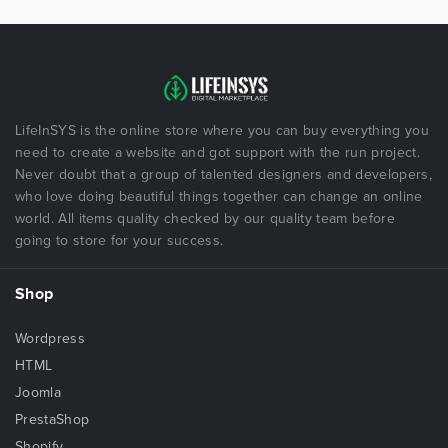
LifeInSYS is the online store where you can buy everything you
need to create a website and got support with the run project.
Never doubt that a group of talented designers and developers,
who love doing beautiful things together can change an online
world. All items quality checked by our quality team before
going to store for your success.
Shop
Wordpress
HTML
Joomla
PrestaShop
Shopify