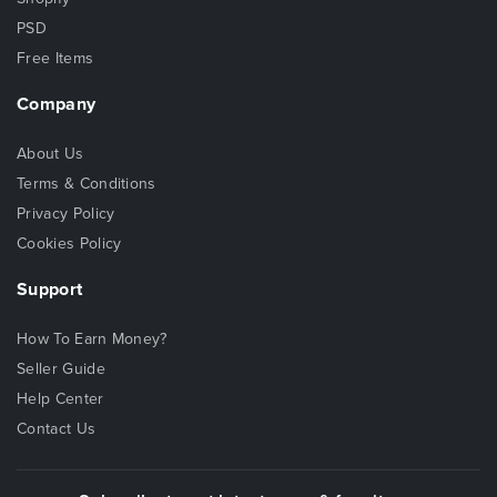
PSD
Free Items
Company
About Us
Terms & Conditions
Privacy Policy
Cookies Policy
Support
How To Earn Money?
Seller Guide
Help Center
Contact Us