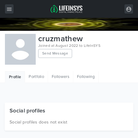
All Items
cruzmathew
Wordpress
Joined at August 2022 to LifeInSYS
Send Message
HTML
Joomla
Portfolio
Followers
Following
Profile
PrestaShop
Shopify
Graphics
Social profiles
Free Items
Social profiles does not exist