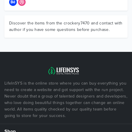
Discover the items from the crockery7470 and contact with
author if you have some questions before purchase.
LifeInSYS is the online store where you can buy everything you
need to create a website and got support with the run project.
Never doubt that a group of talented designers and developers,
who love doing beautiful things together can change an online
world. All items quality checked by our quality team before
going to store for your success.
Shop