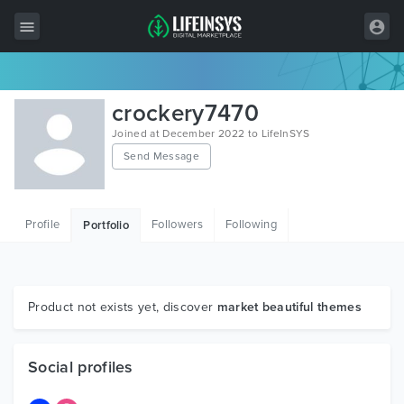
All Items
crockery7470
Wordpress
Joined at December 2022 to LifeInSYS
Send Message
HTML
Joomla
Profile
Followers
Following
Portfolio
PrestaShop
Shopify
Graphics
Product not exists yet, discover
market beautiful themes
Free Items
Social profiles