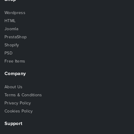
Wordpress
HTML
Joomla
PrestaShop
Shopify
PSD
Free Items
Company
About Us
Terms & Conditions
Privacy Policy
Cookies Policy
Support