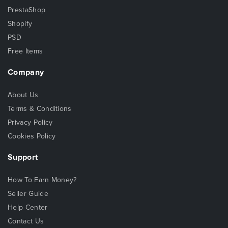
PrestaShop
Shopify
PSD
Free Items
Company
About Us
Terms & Conditions
Privacy Policy
Cookies Policy
Support
How To Earn Money?
Seller Guide
Help Center
Contact Us