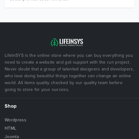
LifeInSYS is the online store where you can buy everything you
need to create a website and got support with the run project.
Never doubt that a group of talented designers and developers,
who love doing beautiful things together can change an online
world. All items quality checked by our quality team before
going to store for your success.
Shop
Wordpress
HTML
Joomla