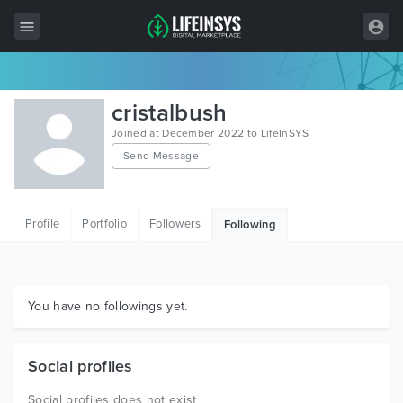
All Items
cristalbush
Wordpress
Joined at December 2022 to LifeInSYS
Send Message
HTML
Joomla
Profile
Portfolio
Followers
Following
PrestaShop
Shopify
Graphics
You have no followings yet.
Free Items
Social profiles
Social profiles does not exist