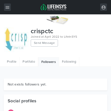
All Items
crispctc
Wordpress
Joined at April 2022 to LifeInSYS
Send Message
HTML
Joomla
Profile
Portfolio
Following
Followers
PrestaShop
Shopify
Graphics
Not exists followers yet.
Free Items
Social profiles