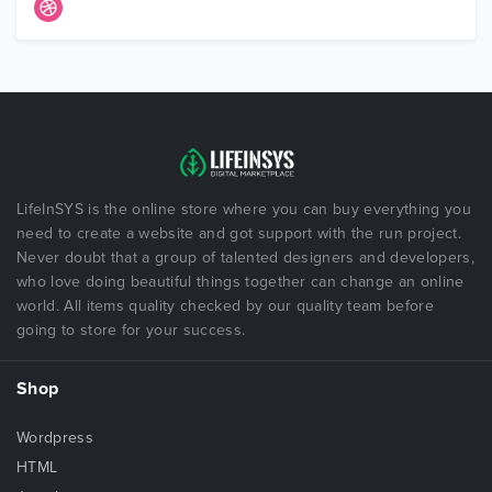
LifeInSYS is the online store where you can buy everything you
need to create a website and got support with the run project.
Never doubt that a group of talented designers and developers,
who love doing beautiful things together can change an online
world. All items quality checked by our quality team before
going to store for your success.
Shop
Wordpress
HTML