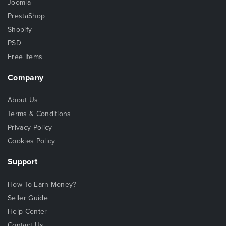
Joomla
PrestaShop
Shopify
PSD
Free Items
Company
About Us
Terms & Conditions
Privacy Policy
Cookies Policy
Support
How To Earn Money?
Seller Guide
Help Center
Contact Us