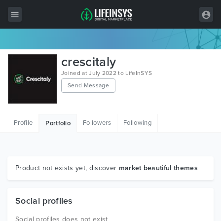
All Items
crescitaly
Wordpress
Joined at July 2022 to LifeInSYS
Send Message
HTML
Joomla
Profile
Followers
Following
Portfolio
PrestaShop
Shopify
Graphics
Product not exists yet, discover
market beautiful themes
Free Items
Social profiles
Social profiles does not exist