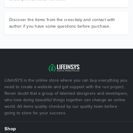
Discover the items from the crescitaly and contact with
author if you have some questions before purchase.
LifeInSYS is the online store where you can buy everything you
need to create a website and got support with the run project.
Never doubt that a group of talented designers and developers,
who love doing beautiful things together can change an online
world. All items quality checked by our quality team before
going to store for your success.
Shop