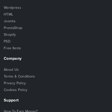
Wordpress
HTML
Joomla
PrestaShop
Shopify
PSD
Free Items
Company
About Us
Terms & Conditions
Privacy Policy
Cookies Policy
Support
How To Earn Money?