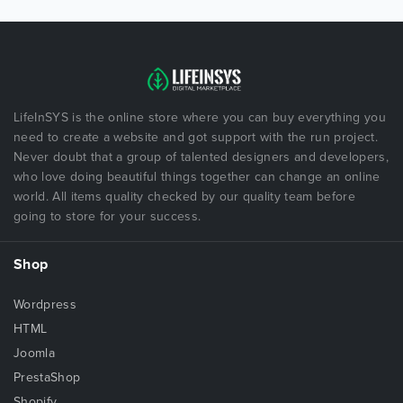
LifeInSYS is the online store where you can buy everything you
need to create a website and got support with the run project.
Never doubt that a group of talented designers and developers,
who love doing beautiful things together can change an online
world. All items quality checked by our quality team before
going to store for your success.
Shop
Wordpress
HTML
Joomla
PrestaShop
Shopify