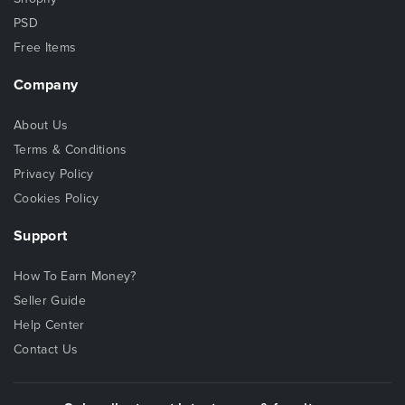
PSD
Free Items
Company
About Us
Terms & Conditions
Privacy Policy
Cookies Policy
Support
How To Earn Money?
Seller Guide
Help Center
Contact Us