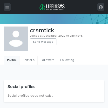
All Items
cramtick
Wordpress
Joined at December 2022 to LifeInSYS
Send Message
HTML
Joomla
Portfolio
Followers
Following
Profile
PrestaShop
Shopify
Graphics
Social profiles
Free Items
Social profiles does not exist