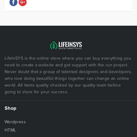
LifeInSYS is the online store where you can buy everything you
need to create a website and got support with the run project.
Never doubt that a group of talented designers and developers,
who love doing beautiful things together can change an online
world. All items quality checked by our quality team before
going to store for your success.
Shop
Wordpress
HTML