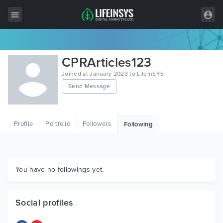
All Items
CPRArticles123
Wordpress
Joined at January 2023 to LifeInSYS
Send Message
HTML
Joomla
Profile
Portfolio
Followers
Following
PrestaShop
Shopify
Graphics
You have no followings yet.
Free Items
Social profiles