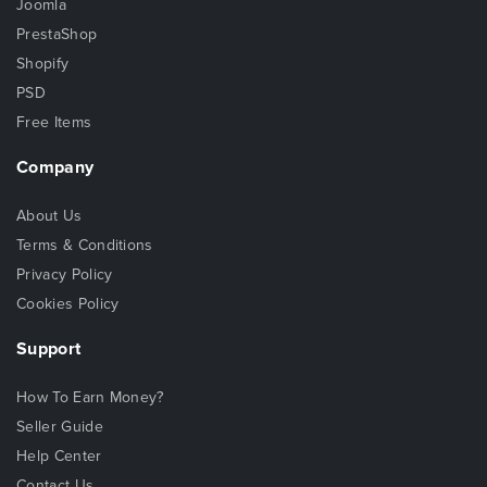
Joomla
PrestaShop
Shopify
PSD
Free Items
Company
About Us
Terms & Conditions
Privacy Policy
Cookies Policy
Support
How To Earn Money?
Seller Guide
Help Center
Contact Us