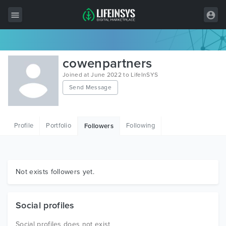
All Items
cowenpartners
Wordpress
Joined at June 2022 to LifeInSYS
Send Message
HTML
Joomla
Profile
Portfolio
Following
Followers
PrestaShop
Shopify
Graphics
Not exists followers yet.
Free Items
Social profiles
Social profiles does not exist