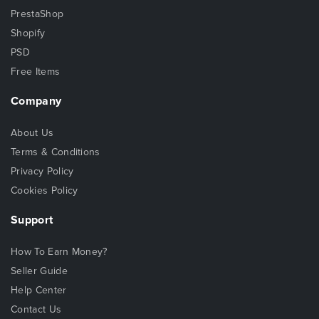
PrestaShop
Shopify
PSD
Free Items
Company
About Us
Terms & Conditions
Privacy Policy
Cookies Policy
Support
How To Earn Money?
Seller Guide
Help Center
Contact Us