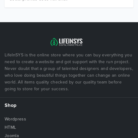
LifeInSYS is the online store where you can buy everything you
need to create a website and got support with the run project.
Never doubt that a group of talented designers and developers,
who love doing beautiful things together can change an online
world. All items quality checked by our quality team before
going to store for your success.
Shop
Wordpress
HTML
Joomla