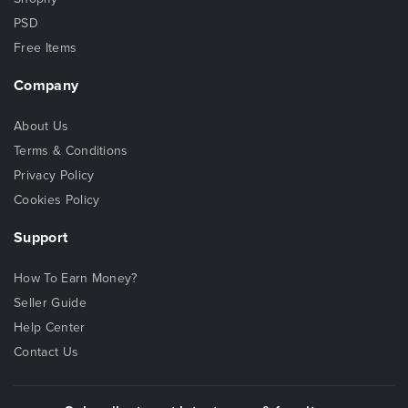
PSD
Free Items
Company
About Us
Terms & Conditions
Privacy Policy
Cookies Policy
Support
How To Earn Money?
Seller Guide
Help Center
Contact Us