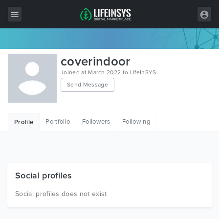
All Items
coverindoor
Wordpress
Joined at March 2022 to LifeInSYS
Send Message
HTML
Joomla
Portfolio
Followers
Following
Profile
PrestaShop
Shopify
Graphics
Social profiles
Free Items
Social profiles does not exist