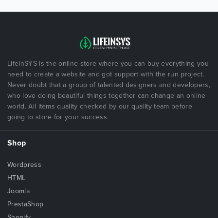
LifeInSYS is the online store where you can buy everything you
need to create a website and got support with the run project.
Never doubt that a group of talented designers and developers,
who love doing beautiful things together can change an online
world. All items quality checked by our quality team before
going to store for your success.
Shop
Wordpress
HTML
Joomla
PrestaShop
Shopify