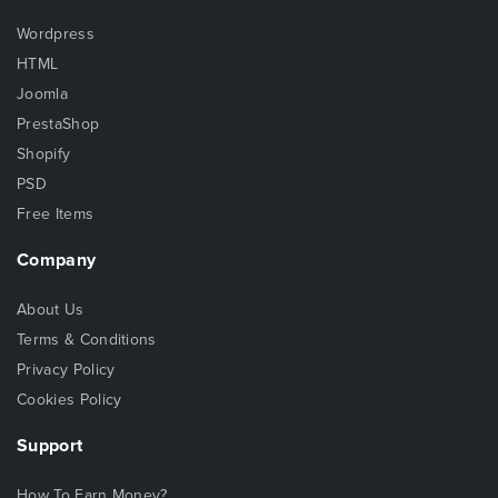
Wordpress
HTML
Joomla
PrestaShop
Shopify
PSD
Free Items
Company
About Us
Terms & Conditions
Privacy Policy
Cookies Policy
Support
How To Earn Money?