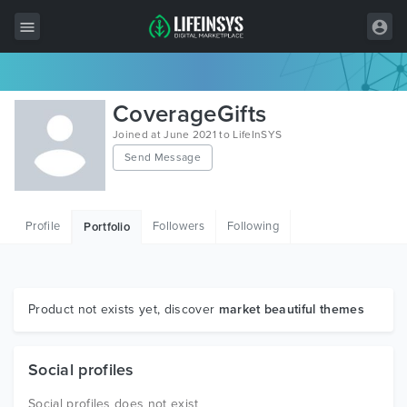
All Items
CoverageGifts
Wordpress
Joined at June 2021 to LifeInSYS
Send Message
HTML
Joomla
Profile
Followers
Following
Portfolio
PrestaShop
Shopify
Graphics
Product not exists yet, discover
market beautiful themes
Free Items
Social profiles
Social profiles does not exist