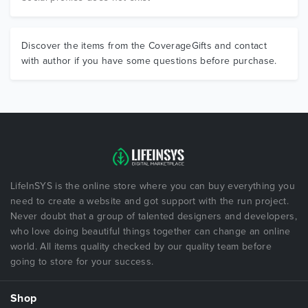
Discover the items from the CoverageGifts and contact
with author if you have some questions before purchase.
LifeInSYS is the online store where you can buy everything you
need to create a website and got support with the run project.
Never doubt that a group of talented designers and developers,
who love doing beautiful things together can change an online
world. All items quality checked by our quality team before
going to store for your success.
Shop